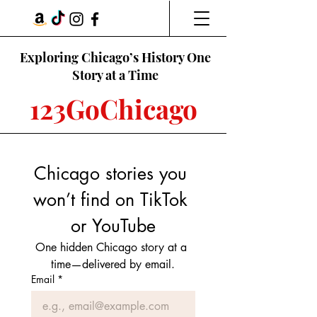
Exploring Chicago’s History One
Story at a Time
123GoChicago
Chicago stories you 
won’t find on TikTok 
or YouTube
One hidden Chicago story at a 
time—delivered by email.
Email
*