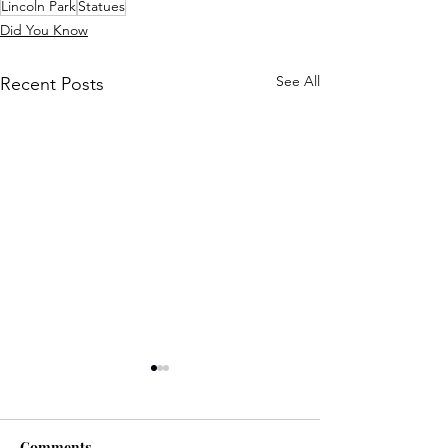
Lincoln Park
Statues
Did You Know
See All
Recent Posts
Comments