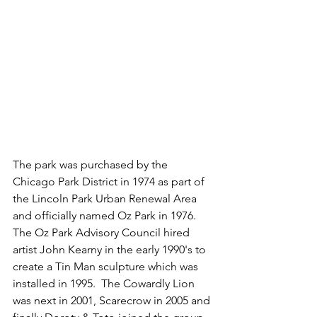
The park was purchased by the 
Chicago Park District in 1974 as part of 
the Lincoln Park Urban Renewal Area 
and officially named Oz Park in 1976.  
The Oz Park Advisory Council hired 
artist John Kearny in the early 1990's to 
create a Tin Man sculpture which was 
installed in 1995.  The Cowardly Lion 
was next in 2001, Scarecrow in 2005 and 