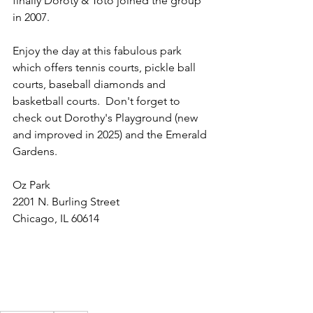
finally Doroty & Toto joined the group 
in 2007.
Enjoy the day at this fabulous park 
which offers tennis courts, pickle ball 
courts, baseball diamonds and 
basketball courts.  Don't forget to 
check out Dorothy's Playground (new 
and improved in 2025) and the Emerald 
Gardens.
Oz Park
2201 N. Burling Street
Chicago, IL 60614