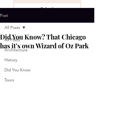
Submit
Post
Get the Stories
*
All Posts
Did You Know? That Chicago
All Posts
has it's own Wizard of Oz Park
Architecture
History
Did You Know
Tours