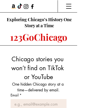
Exploring Chicago’s History One
Story at a Time
123GoChicago
Chicago stories you 
won’t find on TikTok 
or YouTube
One hidden Chicago story at a 
time—delivered by email.
Email
*