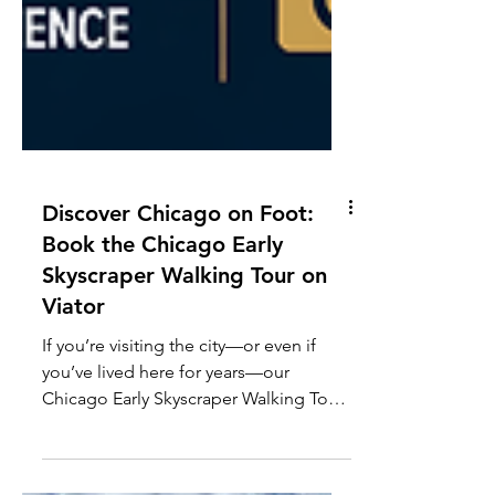
Discover Chicago on Foot:
Book the Chicago Early
Skyscraper Walking Tour on
Viator
If you’re visiting the city—or even if
you’ve lived here for years—our
Chicago Early Skyscraper Walking Tour
in the Loop on Viator offers a fun,