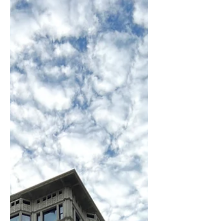
personal, and unforgettable way to
explore the architecture, history, and
energy that make Chicago one of the
world’s great cities.