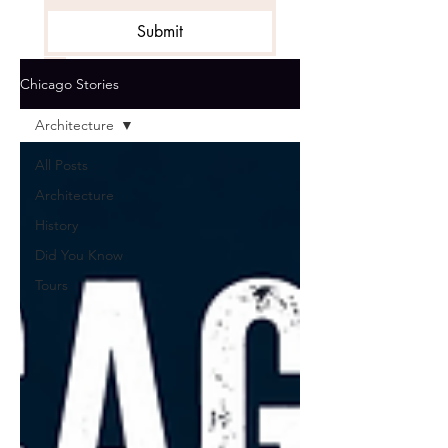
Submit
Get the Stories
*
Chicago Stories
Architecture
All Posts
Architecture
History
Did You Know
Tours