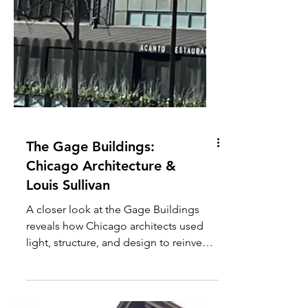
The Gage Buildings:
Chicago Architecture &
Louis Sullivan