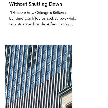
The Reliance Building: The
Skyscraper That Rose
Without Shutting Down
“Discover how Chicago’s Reliance
Building was lifted on jack screws while
tenants stayed inside. A fascinating
story of innovation, architecture, and
1890s engineering.”