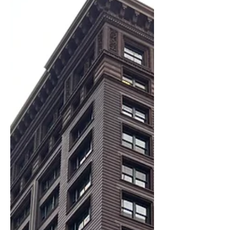
A closer look at the Gage Buildings
reveals how Chicago architects used
light, structure, and design to reinvent
the modern city.