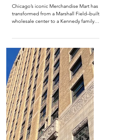
Inside Chicago’s
Merchandise Mart: History,
Architecture & the Watchful
Sculpted Heads
Chicago’s iconic Merchandise Mart has
transformed from a Marshall Field–built
wholesale center to a Kennedy family
landmark and modern design
powerhouse. Explore its Art Deco
architecture, hidden sculpted heads,
and riverfront presence.