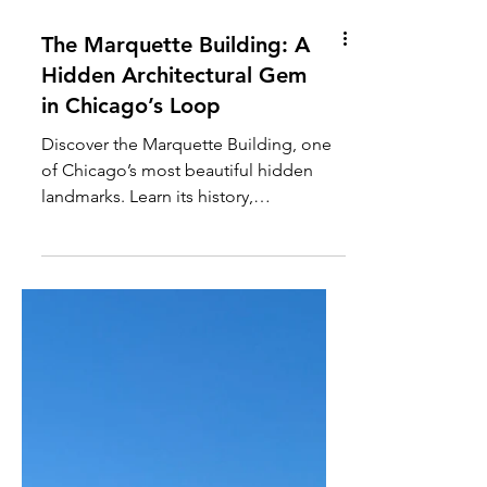
The Marquette Building: A
Hidden Architectural Gem
in Chicago’s Loop
Discover the Marquette Building, one
of Chicago’s most beautiful hidden
landmarks. Learn its history,
architecture, and stunning Tiffany
mosaics inside this Loop icon.