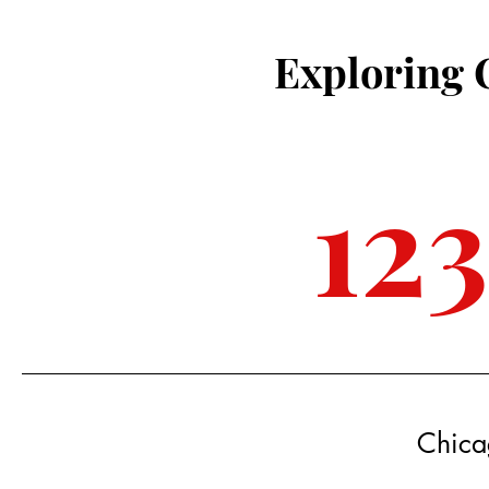
Exploring 
12
Chica