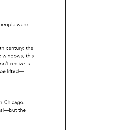
 people were 
th century: the 
e windows, this 
’t realize is 
 be lifted—
in Chicago. 
ial—but the 