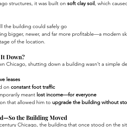
go structures, it was built on 
soft clay soil
, which cause
ll the building could safely go
ng bigger, newer, and far more profitable—a modern sky
tage of the location.
 It Down?
 Chicago, shutting down a building wasn’t a simple de
ive leases
d on 
constant foot traffic
mporarily meant 
lost income—for everyone
on that allowed him to 
upgrade the building without st
ed—So the Building Moved
-century Chicago, the building that once stood on the sit