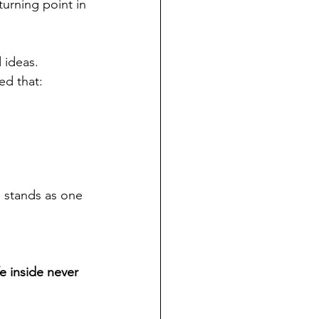
turning point in 
 ideas. 
ed that:
 stands as one 
fe inside never 