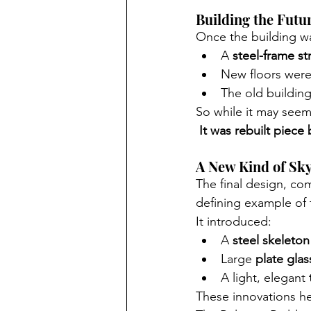
Building the Futu
Once the building wa
A 
steel-frame st
New floors wer
The old buildin
So while it may seem 
It was rebuilt piece b
A New Kind of Sk
The final design, c
defining example of 
It introduced:
A 
steel skeleton
Large 
plate gla
A light, elegant 
These innovations he