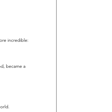
ore incredible:
od, became a 
orld.