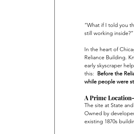
“What if I told you 
still working inside?”
In the heart of Chica
Reliance Building. K
early skyscraper hel
this:  
Before the Reli
while people were sti
A Prime Location
The site at State an
Owned by developer 
existing 1870s buildin