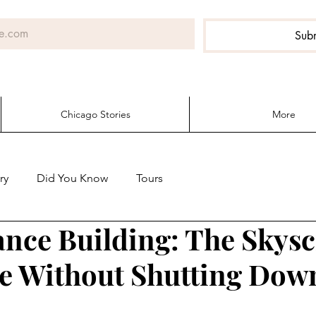
Sub
Chicago Stories
More
ry
Did You Know
Tours
ance Building: The Skys
e Without Shutting Dow