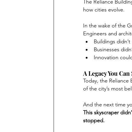
The Reliance Building
how cities evolve.
In the wake of the G
Engineers and archit
Buildings didn’t
Businesses didn
Innovation coul
A Legacy You Can S
Today, the Reliance
of the city’s most be
And the next time yo
This skyscraper didn’t
stopped.