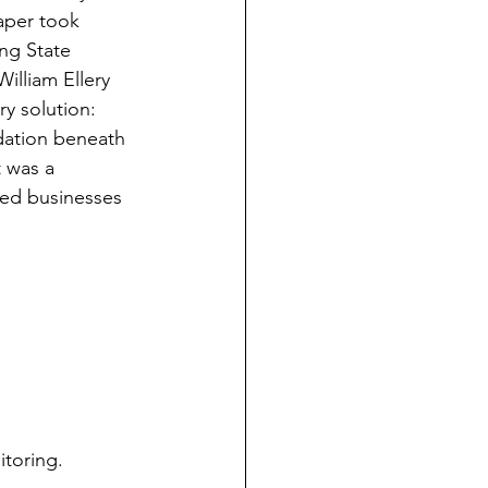
aper took 
ng State 
illiam Ellery 
y solution: 
ndation beneath 
 was a 
ed businesses 
itoring.