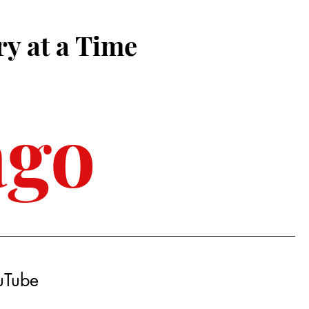
ry at a Time
ago
ouTube