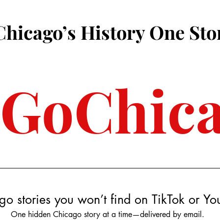
Chicago’s History One Sto
3GoChic
go stories you won’t find on TikTok or Y
One hidden Chicago story at a time—delivered by email.