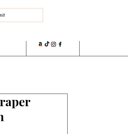
mit
craper
n