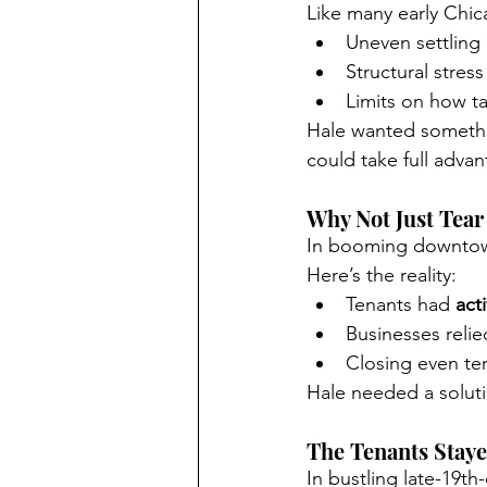
Like many early Chica
Uneven settling
Structural stress
Limits on how ta
Hale wanted somethi
could take full advan
Why Not Just Tear
In booming downtown
Here’s the reality:
Tenants had 
act
Businesses relie
Closing even te
Hale needed a soluti
The Tenants Stay
In bustling late-19th