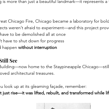
 is more than just a beautiful landmark—it represents a 
reat Chicago Fire, Chicago became a laboratory for bold
ects weren’t afraid to experiment—and this project prov
 have to be demolished all at once
’t have to shut down for progress
d happen 
without interruption
till See
 Building—now home to the Staypineapple Chicago—still
loved architectural treasures.
u look up at its gleaming façade, remember:
 just rise—it was lifted, rebuilt, and transformed while li