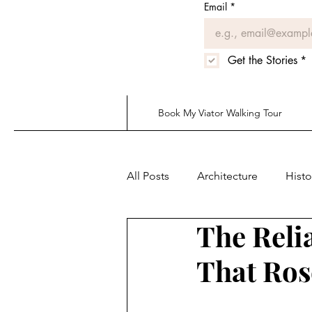
Email
*
Get the Stories
*
Book My Viator Walking Tour
All Posts
Architecture
Histo
The Reli
That Ros