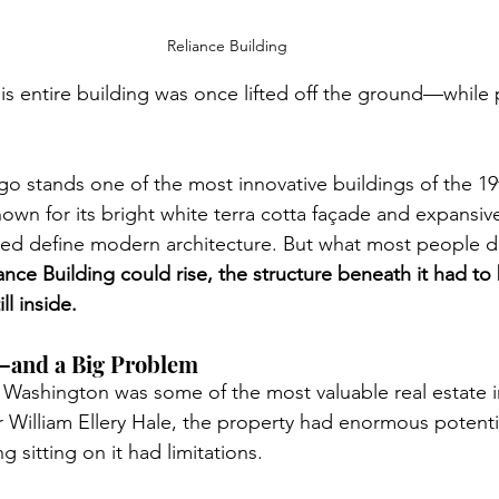
Reliance Building
this entire building was once lifted off the ground—while
go stands one of the most innovative buildings of the 19
nown for its bright white terra cotta façade and expansiv
ped define modern architecture. But what most people don
ance Building could rise, the structure beneath it had to
ll inside.
—and a Big Problem
d Washington was some of the most valuable real estate 
William Ellery Hale, the property had enormous potent
g sitting on it had limitations.