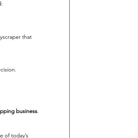
d:
scraper that 
cision.
opping business
.
e of today’s 