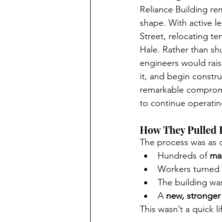
Reliance Building re
shape. With active l
Street, relocating te
Hale. Rather than sh
engineers would rais
it, and begin constr
remarkable comprom
to continue operating
How They Pulled I
The process was as d
Hundreds of 
ma
Workers turned t
The building was
A 
new, stronger
This wasn’t a quick 