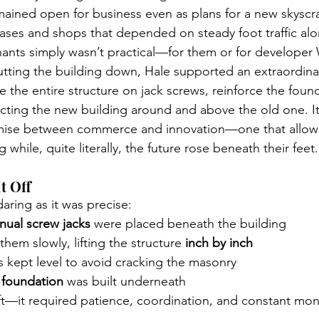
mained open for business even as plans for a new skyscr
eases and shops that depended on steady foot traffic alo
nants simply wasn’t practical—for them or for developer W
utting the building down, Hale supported an extraordinar
e the entire structure on jack screws, reinforce the fou
ucting the new building around and above the old one. It
ise between commerce and innovation—one that allow
 while, quite literally, the future rose beneath their feet.
t Off
aring as it was precise:
nual screw jacks
 were placed beneath the building
hem slowly, lifting the structure 
inch by inch
 kept level to avoid cracking the masonry
 foundation
 was built underneath
lift—it required patience, coordination, and constant mon