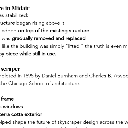
re in Midair
s stabilized:
ructure
 began rising above it
e added 
on top of the existing structure
g was 
gradually removed and replaced
like the building was simply “lifted,” the truth is even m
y piece while still in use.
yscraper
ompleted in 1895 by Daniel Burnham and Charles B. Atwo
the Chicago School of architecture.
 frame
ss windows
terra cotta exterior
lped shape the future of skyscraper design across the w