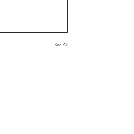
See All