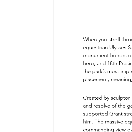
When you stroll thro
equestrian Ulysses S
monument honors one
hero, and 18th Presid
the park’s most impre
placement, meaning,
Created by sculptor 
and resolve of the ge
supported Grant stro
him. The massive eque
commanding view ove