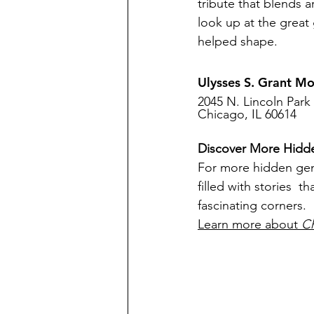
tribute that blends a
look up at the great 
helped shape.
Ulysses S. Grant M
2045 N. Lincoln Park
Chicago, IL 60614
Discover More Hid
For more hidden ge
filled with stories  
fascinating corners.
Learn more about 
C