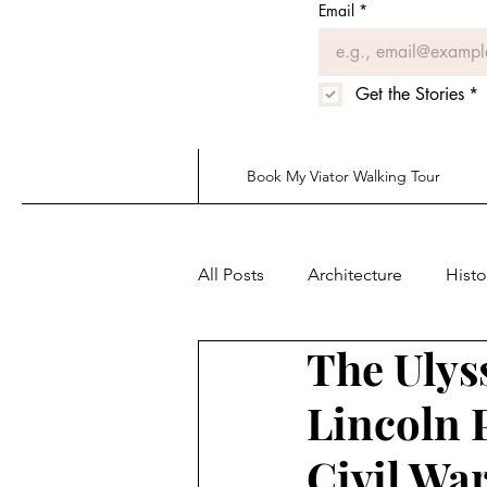
Email
*
Get the Stories
*
Book My Viator Walking Tour
All Posts
Architecture
Histo
The Ulys
Lincoln 
Civil Wa