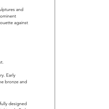
ulptures and 
prominent 
houette against 
t.
y. Early 
the bronze and 
fully designed 