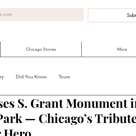
Sub
Chicago Stories
More
ry
Did You Know
Tours
ses S. Grant Monument i
Park — Chicago’s Tribute
r Hero