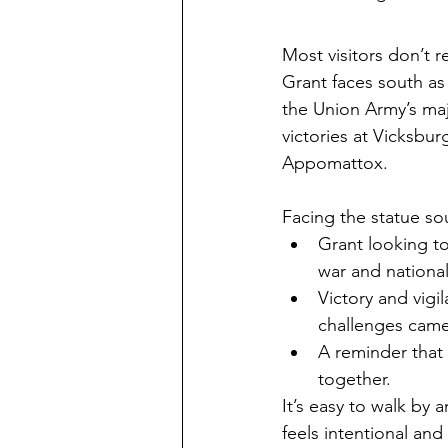
Most visitors don’t re
Grant faces south as 
the Union Army’s maj
victories at Vicksbu
Appomattox.
Facing the statue s
Grant looking t
war and national
Victory and vigi
challenges came
A reminder that
together.
It’s easy to walk by 
feels intentional and