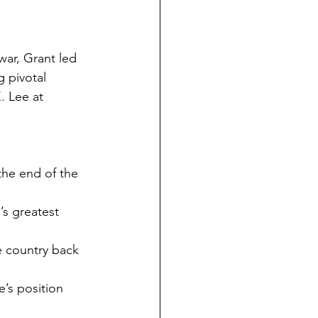
war, Grant led 
 pivotal 
. Lee at 
the end of the 
s greatest 
e country back 
e’s position 