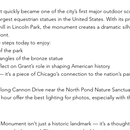
uickly became one of the city’s first major outdoor sc
rgest equestrian statues in the United States. With its 
hill in Lincoln Park, the monument creates a dramatic sil
ront.
he steps today to enjoy:
f the park
angles of the bronze statue
ect on Grant’s role in shaping American history
e — it’s a piece of Chicago’s connection to the nation’s pas
long Cannon Drive near the North Pond Nature Sanctuar
our offer the best lighting for photos, especially with 
 Monument isn’t just a historic landmark — it’s a thought