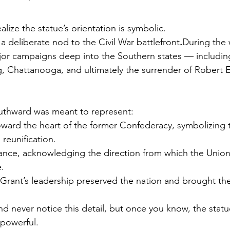
alize the statue’s orientation is symbolic.
a deliberate nod to the Civil War battlefront
.
During the 
or campaigns deep into the Southern states — including
rg, Chattanooga, and ultimately the surrender of Robert E
outhward was meant to represent:
oward the heart of the former Confederacy, symbolizing 
 reunification.
lance, acknowledging the direction from which the Union’
.
 Grant’s leadership preserved the nation and brought th
and never notice this detail, but once you know, the statu
 powerful.