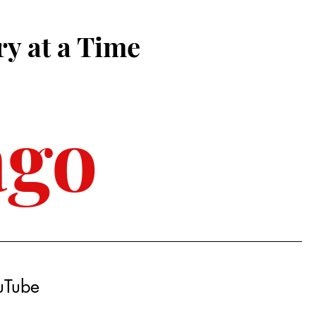
ry at a Time
ago
ouTube