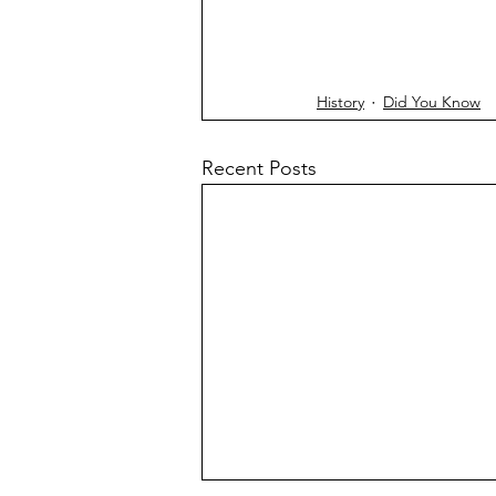
History
Did You Know
Recent Posts