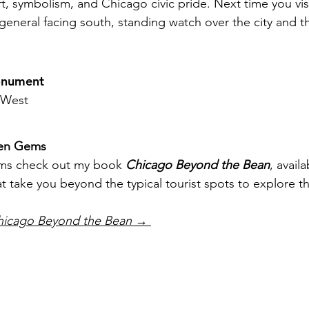
rt, symbolism, and Chicago civic pride. Next time you visi
general facing south, standing watch over the city and th
onument
 West
den Gems
ms check out my book 
Chicago Beyond the Bean
, availa
that take you beyond the typical tourist spots to explore th
hicago Beyond the Bean
 → 