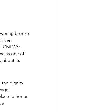
towering bronze 
l, the 
 Civil War 
emains one of 
y about its 
 the dignity 
icago 
place to honor 
 a 