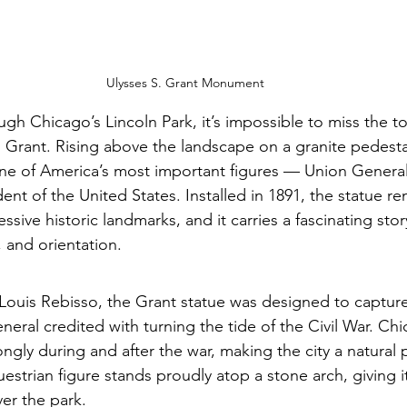
Ulysses S. Grant Monument
ugh Chicago’s Lincoln Park, it’s impossible to miss the 
. Grant. Rising above the landscape on a granite pedesta
 of America’s most important figures — Union General,
ent of the United States. Installed in 1891, the statue r
ssive historic landmarks, and it carries a fascinating stor
 and orientation.
Louis Rebisso, the Grant statue was designed to capture
neral credited with turning the tide of the Civil War. Ch
ngly during and after the war, making the city a natural 
strian figure stands proudly atop a stone arch, giving it
r the park.