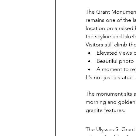
The Grant Monument q
remains one of the la
location on a raised 
the skyline and lakef
Visitors still climb t
Elevated views o
Beautiful photo 
A moment to refl
It’s not just a statu
The monument sits a
morning and golden h
granite textures.
The Ulysses S. Grant