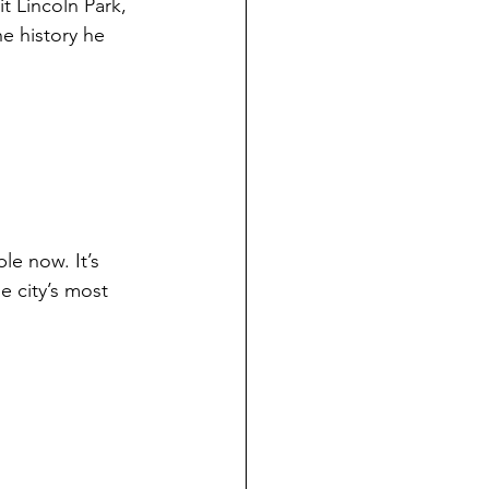
t Lincoln Park, 
e history he 
ble now. It’s 
e city’s most 