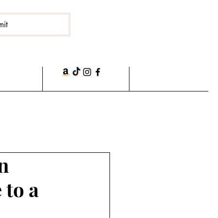
mit
n
 to a