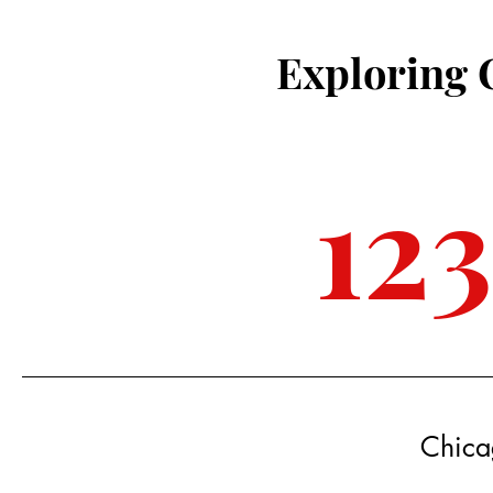
Exploring 
12
Chica