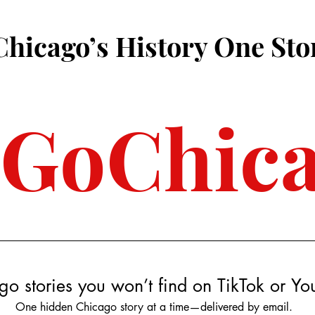
Chicago’s History One Sto
3GoChic
go stories you won’t find on TikTok or Y
One hidden Chicago story at a time—delivered by email.